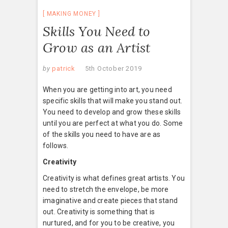
MAKING MONEY
Skills You Need to
Grow as an Artist
by
patrick
5th October 2019
When you are getting into art, you need
specific skills that will make you stand out.
You need to develop and grow these skills
until you are perfect at what you do. Some
of the skills you need to have are as
follows.
Creativity
Creativity is what defines great artists. You
need to stretch the envelope, be more
imaginative and create pieces that stand
out. Creativity is something that is
nurtured, and for you to be creative, you