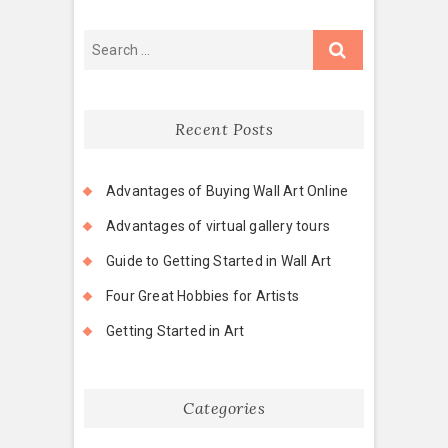
Recent Posts
Advantages of Buying Wall Art Online
Advantages of virtual gallery tours
Guide to Getting Started in Wall Art
Four Great Hobbies for Artists
Getting Started in Art
Categories