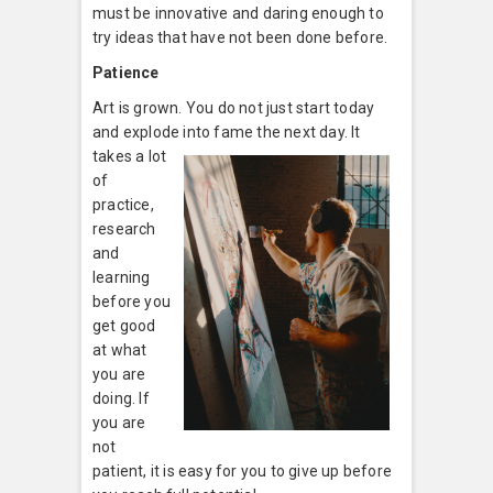
must be innovative and daring enough to
try ideas that have not been done before.
Patience
Art is grown. You do not just start today
and explode into fame the ne
xt day. It
takes a lot
of
practice,
research
and
learning
before you
get good
at what
you are
doing. If
you are
not
patient, it is easy for you to give up before