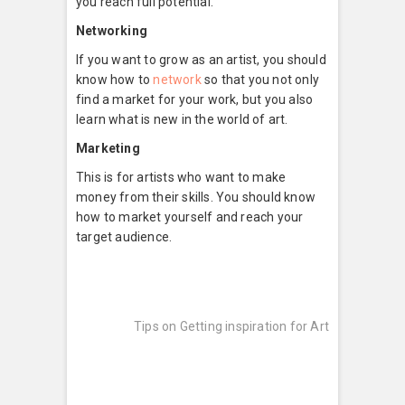
you reach full potential.
Networking
If you want to grow as an artist, you should
know how to
network
so that you not only
find a market for your work, but you also
learn what is new in the world of art.
Marketing
This is for artists who want to make
money from their skills. You should know
how to market yourself and reach your
target audience.
Post
Next
post:
navigation
Tips on Getting inspiration for Art