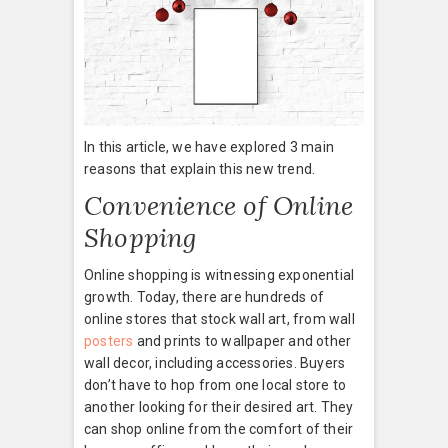
In this article, we have explored 3 main
reasons that explain this new trend.
Convenience of Online
Shopping
Online shopping is witnessing exponential
growth. Today, there are hundreds of
online stores that stock wall art, from wall
posters
and prints to wallpaper and other
wall decor, including accessories. Buyers
don’t have to hop from one local store to
another looking for their desired art. They
can shop online from the comfort of their