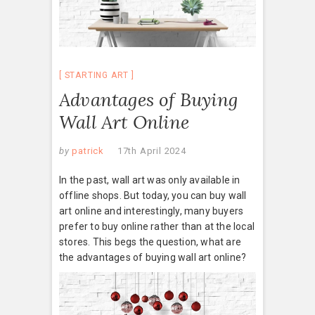
STARTING ART
Advantages of Buying
Wall Art Online
by
patrick
17th April 2024
In the past, wall art was only available in
offline shops. But today, you can buy wall
art online and interestingly, many buyers
prefer to buy online rather than at the local
stores. This begs the question, what are
the advantages of buying wall art online?