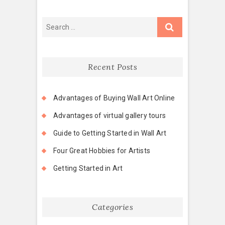
Recent Posts
Advantages of Buying Wall Art Online
Advantages of virtual gallery tours
Guide to Getting Started in Wall Art
Four Great Hobbies for Artists
Getting Started in Art
Categories