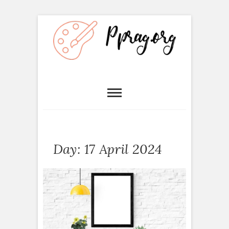
Day:
17 April 2024