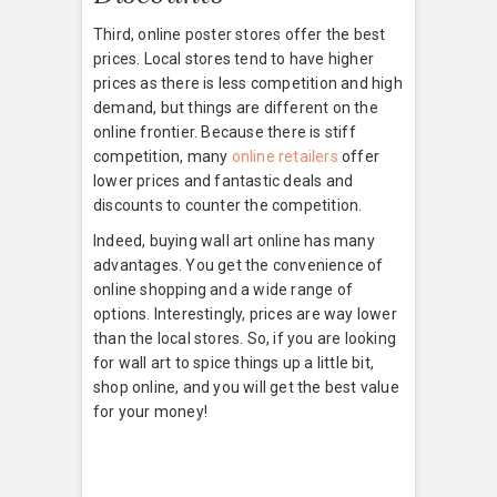
Third, online poster stores offer the best
prices. Local stores tend to have higher
prices as there is less competition and high
demand, but things are different on the
online frontier. Because there is stiff
competition, many
online retailers
offer
lower prices and fantastic deals and
discounts to counter the competition.
Indeed, buying wall art online has many
advantages. You get the convenience of
online shopping and a wide range of
options. Interestingly, prices are way lower
than the local stores. So, if you are looking
for wall art to spice things up a little bit,
shop online, and you will get the best value
for your money!