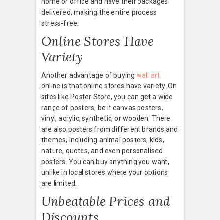
home or office and have their packages
delivered, making the entire process
stress-free.
Online Stores Have
Variety
Another advantage of buying
wall art
online is that online stores have variety. On
sites like Poster Store, you can get a wide
range of posters, be it canvas posters,
vinyl, acrylic, synthetic, or wooden. There
are also posters from different brands and
themes, including animal posters, kids,
nature, quotes, and even personalised
posters. You can buy anything you want,
unlike in local stores where your options
are limited.
Unbeatable Prices and
Discounts